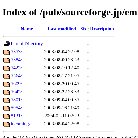
Index of /pub/sourceforge.jp/e
Name
Last modified
Size
Description
Parent Directory
-
5353/
2003-08-04 22:08
-
5384/
2003-08-06 23:53
-
5425/
2003-08-10 12:40
-
5564/
2003-08-17 21:05
-
5609/
2003-08-20 00:45
-
5645/
2003-08-22 23:33
-
5801/
2003-09-04 00:35
-
5954/
2003-09-16 21:49
-
8131/
2004-02-11 02:23
-
incoming/
2003-08-04 22:08
-
Apache/2.4.61 (Unix) OpenSSL/3.0.13 Server at ftp.jaist.ac.jp Port 4