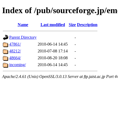
Index of /pub/sourceforge.jp/em
Name
Last modified
Size
Description
Parent Directory
-
47861/
2010-06-14 14:45
-
48212/
2010-07-08 17:14
-
48664/
2010-08-20 18:08
-
incoming/
2010-06-14 14:45
-
Apache/2.4.61 (Unix) OpenSSL/3.0.13 Server at ftp.jaist.ac.jp Port 4