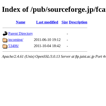
Index of /pub/sourceforge.jp/fc
Name
Last modified
Size
Description
Parent Directory
-
incoming/
2011-06-10 19:12
-
53406/
2011-10-04 18:42
-
Apache/2.4.61 (Unix) OpenSSL/3.0.13 Server at ftp.jaist.ac.jp Port 4