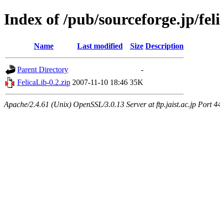
Index of /pub/sourceforge.jp/fel
Name
Last modified
Size
Description
Parent Directory
-
FelicaLib-0.2.zip
2007-11-10 18:46
35K
Apache/2.4.61 (Unix) OpenSSL/3.0.13 Server at ftp.jaist.ac.jp Port 4