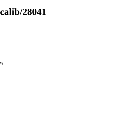
icalib/28041
43