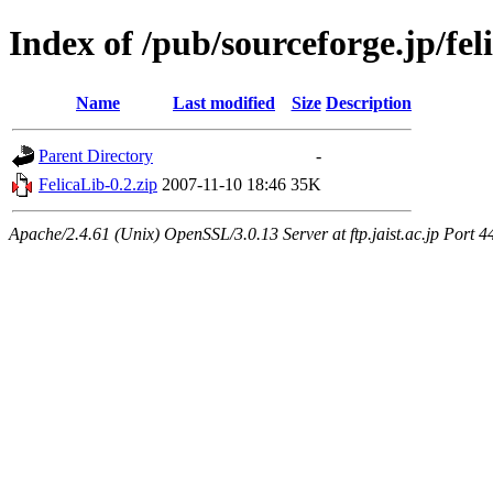
Index of /pub/sourceforge.jp/fel
Name
Last modified
Size
Description
Parent Directory
-
FelicaLib-0.2.zip
2007-11-10 18:46
35K
Apache/2.4.61 (Unix) OpenSSL/3.0.13 Server at ftp.jaist.ac.jp Port 4