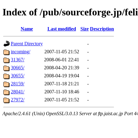
Index of /pub/sourceforge.jp/feli
Name
Last modified
Size
Description
Parent Directory
-
incoming/
2007-11-05 21:52
-
31367/
2008-06-01 22:41
-
30665/
2008-04-20 21:39
-
30655/
2008-04-19 19:04
-
28159/
2007-11-18 21:21
-
28041/
2007-11-10 18:46
-
27972/
2007-11-05 21:52
-
Apache/2.4.61 (Unix) OpenSSL/3.0.13 Server at ftp.jaist.ac.jp Port 4