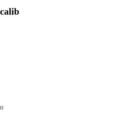
calib
43