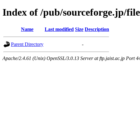
Index of /pub/sourceforge.jp/f
Name
Last modified
Size
Description
Parent Directory
-
Apache/2.4.61 (Unix) OpenSSL/3.0.13 Server at ftp.jaist.ac.jp Port 4