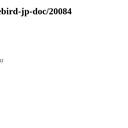
rebird-jp-doc/20084
43