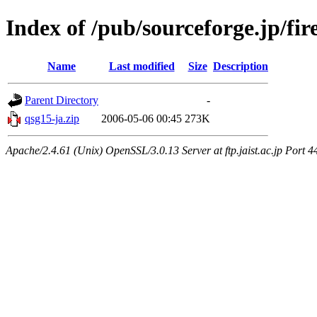
Index of /pub/sourceforge.jp/fi
Name
Last modified
Size
Description
Parent Directory
-
qsg15-ja.zip
2006-05-06 00:45
273K
Apache/2.4.61 (Unix) OpenSSL/3.0.13 Server at ftp.jaist.ac.jp Port 4