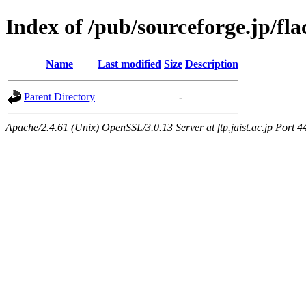
Index of /pub/sourceforge.jp/fla
Name
Last modified
Size
Description
Parent Directory
-
Apache/2.4.61 (Unix) OpenSSL/3.0.13 Server at ftp.jaist.ac.jp Port 4