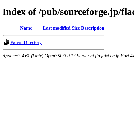
Index of /pub/sourceforge.jp/fla
Name
Last modified
Size
Description
Parent Directory
-
Apache/2.4.61 (Unix) OpenSSL/3.0.13 Server at ftp.jaist.ac.jp Port 4