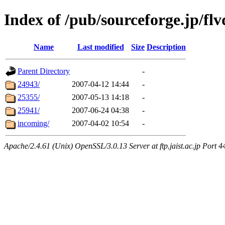
Index of /pub/sourceforge.jp/flv
Name
Last modified
Size
Description
Parent Directory
-
24943/
2007-04-12 14:44
-
25355/
2007-05-13 14:18
-
25941/
2007-06-24 04:38
-
incoming/
2007-04-02 10:54
-
Apache/2.4.61 (Unix) OpenSSL/3.0.13 Server at ftp.jaist.ac.jp Port 4