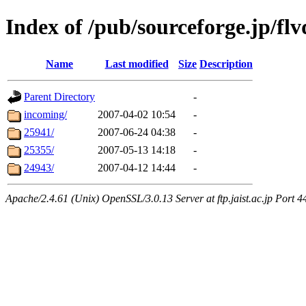
Index of /pub/sourceforge.jp/flv
Name
Last modified
Size
Description
Parent Directory
-
incoming/
2007-04-02 10:54
-
25941/
2007-06-24 04:38
-
25355/
2007-05-13 14:18
-
24943/
2007-04-12 14:44
-
Apache/2.4.61 (Unix) OpenSSL/3.0.13 Server at ftp.jaist.ac.jp Port 4