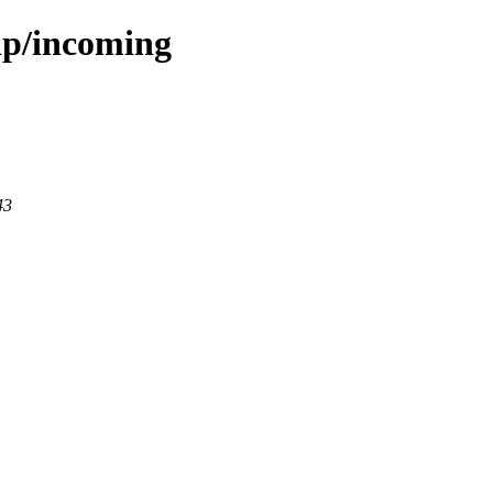
dp/incoming
43