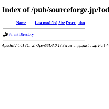
Index of /pub/sourceforge.jp/fo
Name
Last modified
Size
Description
Parent Directory
-
Apache/2.4.61 (Unix) OpenSSL/3.0.13 Server at ftp.jaist.ac.jp Port 4