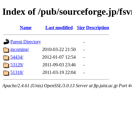
Index of /pub/sourceforge.jp/fs
Name
Last modified
Size
Description
Parent Directory
-
incoming/
2010-03-22 21:50
-
54434/
2012-01-07 12:54
-
53129/
2011-09-03 23:46
-
51318/
2011-03-19 22:04
-
Apache/2.4.61 (Unix) OpenSSL/3.0.13 Server at ftp.jaist.ac.jp Port 4