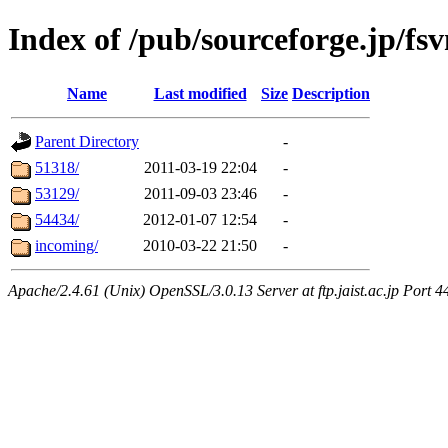
Index of /pub/sourceforge.jp/fs
Name
Last modified
Size
Description
Parent Directory
-
51318/
2011-03-19 22:04
-
53129/
2011-09-03 23:46
-
54434/
2012-01-07 12:54
-
incoming/
2010-03-22 21:50
-
Apache/2.4.61 (Unix) OpenSSL/3.0.13 Server at ftp.jaist.ac.jp Port 4