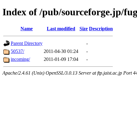
Index of /pub/sourceforge.jp/fu
Name
Last modified
Size
Description
Parent Directory
-
50537/
2011-04-30 01:24
-
incoming/
2011-01-09 17:04
-
Apache/2.4.61 (Unix) OpenSSL/3.0.13 Server at ftp.jaist.ac.jp Port 4