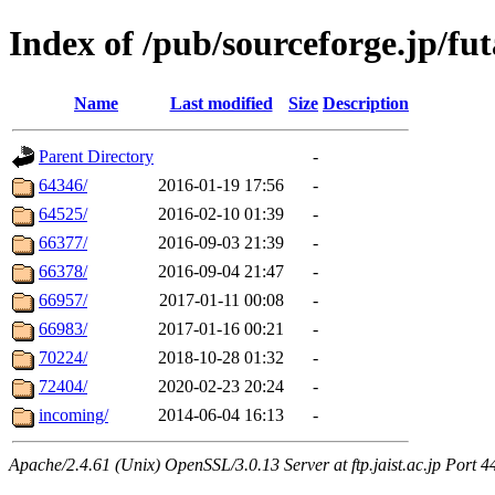
Index of /pub/sourceforge.jp/fut
Name
Last modified
Size
Description
Parent Directory
-
64346/
2016-01-19 17:56
-
64525/
2016-02-10 01:39
-
66377/
2016-09-03 21:39
-
66378/
2016-09-04 21:47
-
66957/
2017-01-11 00:08
-
66983/
2017-01-16 00:21
-
70224/
2018-10-28 01:32
-
72404/
2020-02-23 20:24
-
incoming/
2014-06-04 16:13
-
Apache/2.4.61 (Unix) OpenSSL/3.0.13 Server at ftp.jaist.ac.jp Port 4