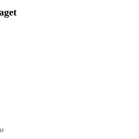
aget
43