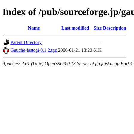
Index of /pub/sourceforge.jp/g
Name
Last modified
Size
Description
Parent Directory
-
Gauche-fastcgi-0.1.2.tgz
2006-01-21 13:20
61K
Apache/2.4.61 (Unix) OpenSSL/3.0.13 Server at ftp.jaist.ac.jp Port 4