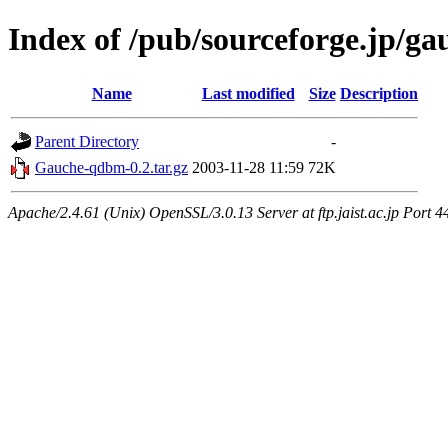
Index of /pub/sourceforge.jp/ga
Name
Last modified
Size
Description
Parent Directory
-
Gauche-qdbm-0.2.tar.gz
2003-11-28 11:59
72K
Apache/2.4.61 (Unix) OpenSSL/3.0.13 Server at ftp.jaist.ac.jp Port 4