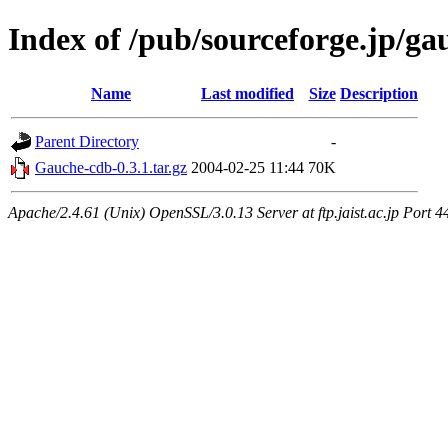
Index of /pub/sourceforge.jp/ga
Name
Last modified
Size
Description
Parent Directory
-
Gauche-cdb-0.3.1.tar.gz
2004-02-25 11:44
70K
Apache/2.4.61 (Unix) OpenSSL/3.0.13 Server at ftp.jaist.ac.jp Port 4