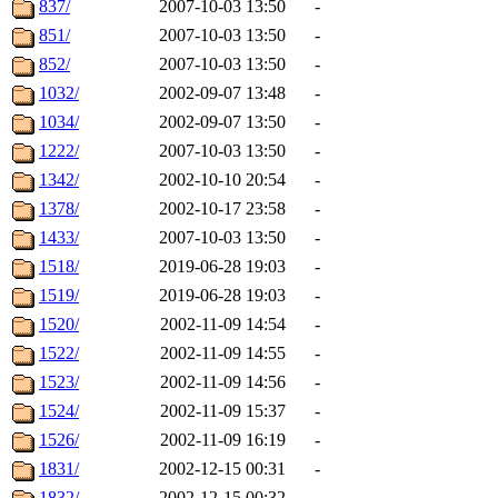
837/
2007-10-03 13:50
-
851/
2007-10-03 13:50
-
852/
2007-10-03 13:50
-
1032/
2002-09-07 13:48
-
1034/
2002-09-07 13:50
-
1222/
2007-10-03 13:50
-
1342/
2002-10-10 20:54
-
1378/
2002-10-17 23:58
-
1433/
2007-10-03 13:50
-
1518/
2019-06-28 19:03
-
1519/
2019-06-28 19:03
-
1520/
2002-11-09 14:54
-
1522/
2002-11-09 14:55
-
1523/
2002-11-09 14:56
-
1524/
2002-11-09 15:37
-
1526/
2002-11-09 16:19
-
1831/
2002-12-15 00:31
-
1832/
2002-12-15 00:32
-