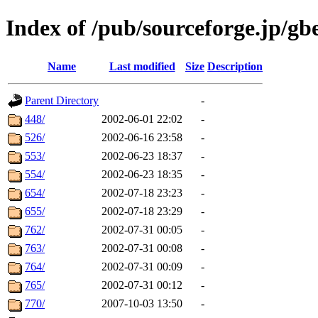
Index of /pub/sourceforge.jp/g
Name
Last modified
Size
Description
Parent Directory
-
448/
2002-06-01 22:02
-
526/
2002-06-16 23:58
-
553/
2002-06-23 18:37
-
554/
2002-06-23 18:35
-
654/
2002-07-18 23:23
-
655/
2002-07-18 23:29
-
762/
2002-07-31 00:05
-
763/
2002-07-31 00:08
-
764/
2002-07-31 00:09
-
765/
2002-07-31 00:12
-
770/
2007-10-03 13:50
-