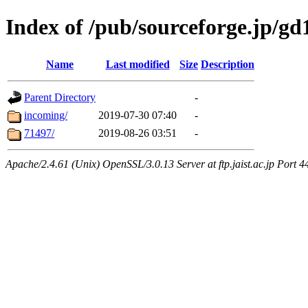
Index of /pub/sourceforge.jp/gd
Name
Last modified
Size
Description
Parent Directory
-
incoming/
2019-07-30 07:40
-
71497/
2019-08-26 03:51
-
Apache/2.4.61 (Unix) OpenSSL/3.0.13 Server at ftp.jaist.ac.jp Port 4