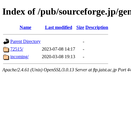
Index of /pub/sourceforge.jp/ge
Name
Last modified
Size
Description
Parent Directory
-
72515/
2023-07-08 14:17
-
incoming/
2020-03-08 19:13
-
Apache/2.4.61 (Unix) OpenSSL/3.0.13 Server at ftp.jaist.ac.jp Port 4