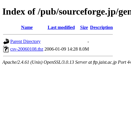
Index of /pub/sourceforge.jp/ge
Name
Last modified
Size
Description
Parent Directory
-
csv-20060108.tbz
2006-01-09 14:28
8.0M
Apache/2.4.61 (Unix) OpenSSL/3.0.13 Server at ftp.jaist.ac.jp Port 4