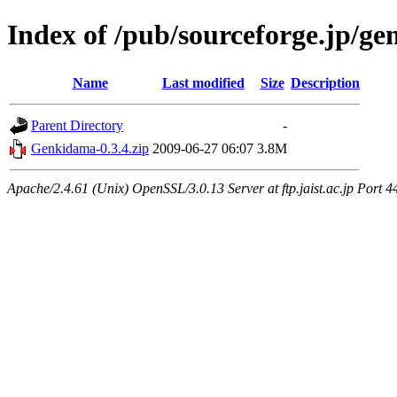
Index of /pub/sourceforge.jp/g
Name
Last modified
Size
Description
Parent Directory
-
Genkidama-0.3.4.zip
2009-06-27 06:07
3.8M
Apache/2.4.61 (Unix) OpenSSL/3.0.13 Server at ftp.jaist.ac.jp Port 4