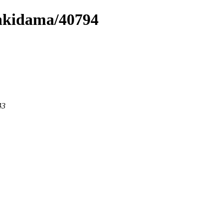
enkidama/40794
43