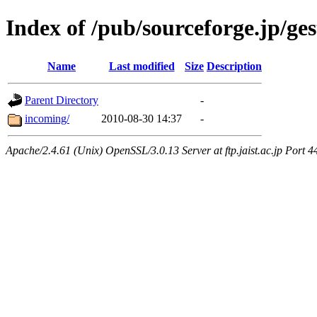
Index of /pub/sourceforge.jp/ge
Name
Last modified
Size
Description
Parent Directory
-
incoming/
2010-08-30 14:37
-
Apache/2.4.61 (Unix) OpenSSL/3.0.13 Server at ftp.jaist.ac.jp Port 4