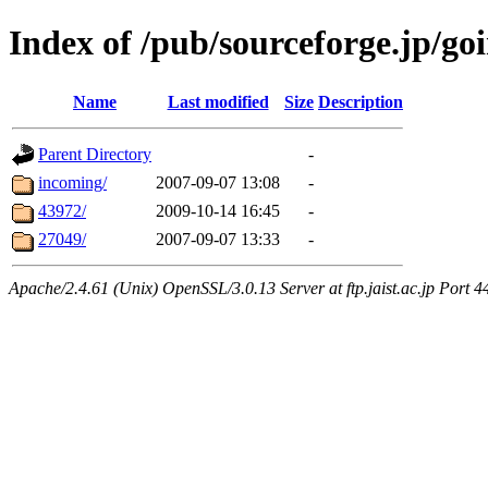
Index of /pub/sourceforge.jp/go
Name
Last modified
Size
Description
Parent Directory
-
incoming/
2007-09-07 13:08
-
43972/
2009-10-14 16:45
-
27049/
2007-09-07 13:33
-
Apache/2.4.61 (Unix) OpenSSL/3.0.13 Server at ftp.jaist.ac.jp Port 4