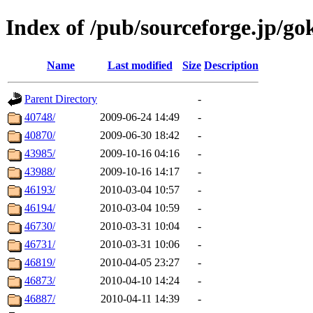
Index of /pub/sourceforge.jp/go
Name
Last modified
Size
Description
Parent Directory
-
40748/
2009-06-24 14:49
-
40870/
2009-06-30 18:42
-
43985/
2009-10-16 04:16
-
43988/
2009-10-16 14:17
-
46193/
2010-03-04 10:57
-
46194/
2010-03-04 10:59
-
46730/
2010-03-31 10:04
-
46731/
2010-03-31 10:06
-
46819/
2010-04-05 23:27
-
46873/
2010-04-10 14:24
-
46887/
2010-04-11 14:39
-