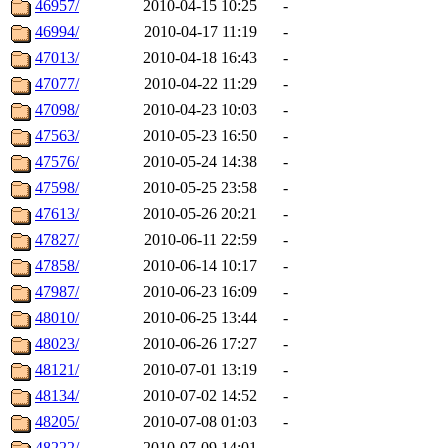
46957/
2010-04-15 10:25
-
46994/
2010-04-17 11:19
-
47013/
2010-04-18 16:43
-
47077/
2010-04-22 11:29
-
47098/
2010-04-23 10:03
-
47563/
2010-05-23 16:50
-
47576/
2010-05-24 14:38
-
47598/
2010-05-25 23:58
-
47613/
2010-05-26 20:21
-
47827/
2010-06-11 22:59
-
47858/
2010-06-14 10:17
-
47987/
2010-06-23 16:09
-
48010/
2010-06-25 13:44
-
48023/
2010-06-26 17:27
-
48121/
2010-07-01 13:19
-
48134/
2010-07-02 14:52
-
48205/
2010-07-08 01:03
-
48222/
2010-07-09 14:01
-