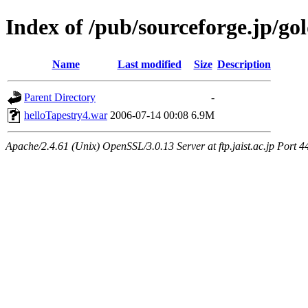
Index of /pub/sourceforge.jp/go
Name
Last modified
Size
Description
Parent Directory
-
helloTapestry4.war
2006-07-14 00:08
6.9M
Apache/2.4.61 (Unix) OpenSSL/3.0.13 Server at ftp.jaist.ac.jp Port 4