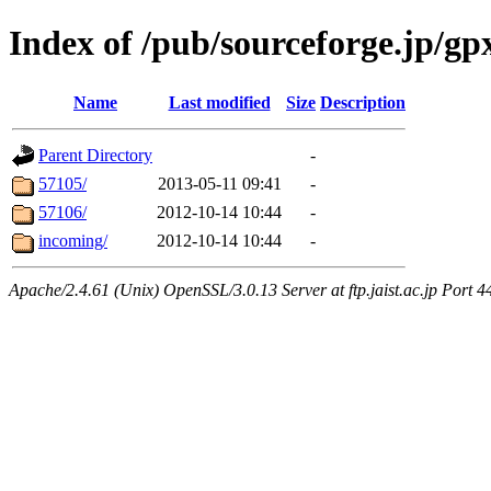
Index of /pub/sourceforge.jp/g
Name
Last modified
Size
Description
Parent Directory
-
57105/
2013-05-11 09:41
-
57106/
2012-10-14 10:44
-
incoming/
2012-10-14 10:44
-
Apache/2.4.61 (Unix) OpenSSL/3.0.13 Server at ftp.jaist.ac.jp Port 4