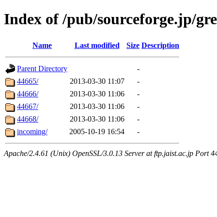
Index of /pub/sourceforge.jp/gre
Name
Last modified
Size
Description
Parent Directory
-
44665/
2013-03-30 11:07
-
44666/
2013-03-30 11:06
-
44667/
2013-03-30 11:06
-
44668/
2013-03-30 11:06
-
incoming/
2005-10-19 16:54
-
Apache/2.4.61 (Unix) OpenSSL/3.0.13 Server at ftp.jaist.ac.jp Port 4