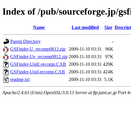
Index of /pub/sourceforge.jp/gs
Name
Last modified
Size
Descrip
Parent Directory
-
GSFinder-U_recomp0812.zip
2009-11-10 03:31
96K
GSFinder-Ue_recomp0812.zip
2009-11-10 03:31
97K
GSFinder-UniE-recomp.CAB
2009-11-10 03:31
429K
GSFinder-UniJ-recomp.CAB
2009-11-10 03:31
424K
readme.txt
2009-11-10 03:31
5.1K
Apache/2.4.61 (Unix) OpenSSL/3.0.13 Server at ftp.jaist.ac.jp Port 4