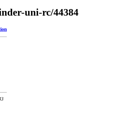
finder-uni-rc/44384
tion
43