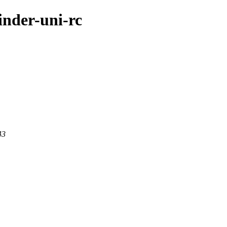
inder-uni-rc
43