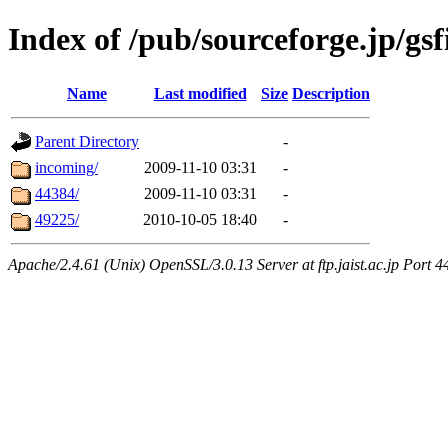
Index of /pub/sourceforge.jp/gsf
Name
Last modified
Size
Description
Parent Directory
-
incoming/
2009-11-10 03:31
-
44384/
2009-11-10 03:31
-
49225/
2010-10-05 18:40
-
Apache/2.4.61 (Unix) OpenSSL/3.0.13 Server at ftp.jaist.ac.jp Port 4