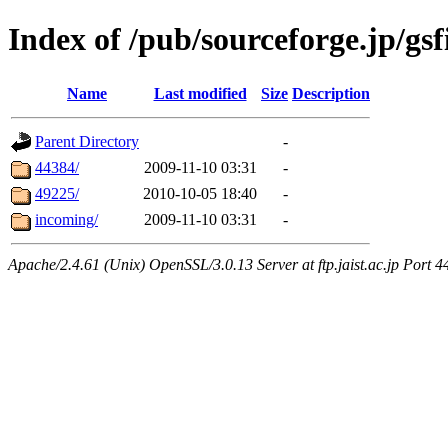
Index of /pub/sourceforge.jp/gsf
Name
Last modified
Size
Description
Parent Directory
-
44384/
2009-11-10 03:31
-
49225/
2010-10-05 18:40
-
incoming/
2009-11-10 03:31
-
Apache/2.4.61 (Unix) OpenSSL/3.0.13 Server at ftp.jaist.ac.jp Port 4