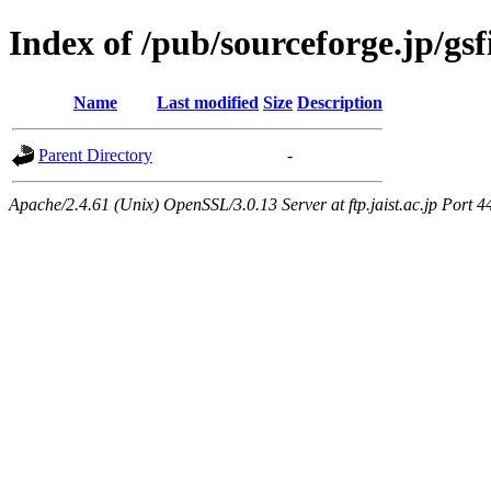
Index of /pub/sourceforge.jp/gs
Name
Last modified
Size
Description
Parent Directory
-
Apache/2.4.61 (Unix) OpenSSL/3.0.13 Server at ftp.jaist.ac.jp Port 4