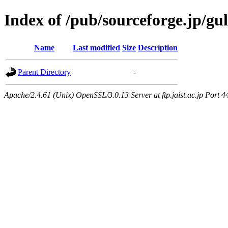
Index of /pub/sourceforge.jp/gul
Name
Last modified
Size
Description
Parent Directory
-
Apache/2.4.61 (Unix) OpenSSL/3.0.13 Server at ftp.jaist.ac.jp Port 4