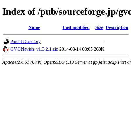
Index of /pub/sourceforge.jp/gv
Name
Last modified
Size
Description
Parent Directory
-
GVONavish_v1.3.2.1.zip
2014-03-14 03:05
268K
Apache/2.4.61 (Unix) OpenSSL/3.0.13 Server at ftp.jaist.ac.jp Port 4