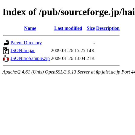
Index of /pub/sourceforge.jp/ha
Name
Last modified
Size
Description
Parent Directory
-
JSONitro.jar
2009-01-26 15:25
14K
JSONitroSample.zip
2009-01-26 13:04
21K
Apache/2.4.61 (Unix) OpenSSL/3.0.13 Server at ftp.jaist.ac.jp Port 4