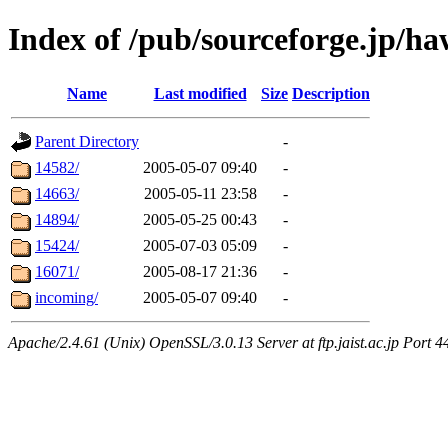
Index of /pub/sourceforge.jp/h
Name
Last modified
Size
Description
Parent Directory
-
14582/
2005-05-07 09:40
-
14663/
2005-05-11 23:58
-
14894/
2005-05-25 00:43
-
15424/
2005-07-03 05:09
-
16071/
2005-08-17 21:36
-
incoming/
2005-05-07 09:40
-
Apache/2.4.61 (Unix) OpenSSL/3.0.13 Server at ftp.jaist.ac.jp Port 4