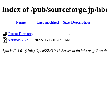
Index of /pub/sourceforge.jp/h
Name
Last modified
Size
Description
Parent Directory
-
xb8nov22.7z
2022-11-08 10:47
1.6M
Apache/2.4.61 (Unix) OpenSSL/3.0.13 Server at ftp.jaist.ac.jp Port 4