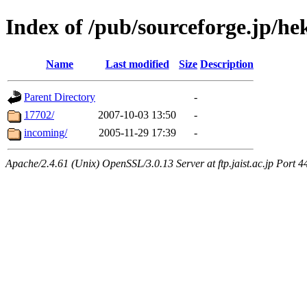
Index of /pub/sourceforge.jp/he
Name
Last modified
Size
Description
Parent Directory
-
17702/
2007-10-03 13:50
-
incoming/
2005-11-29 17:39
-
Apache/2.4.61 (Unix) OpenSSL/3.0.13 Server at ftp.jaist.ac.jp Port 4