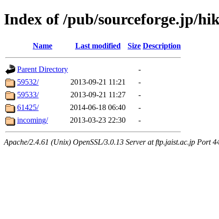
Index of /pub/sourceforge.jp/hik
Name
Last modified
Size
Description
Parent Directory
-
59532/
2013-09-21 11:21
-
59533/
2013-09-21 11:27
-
61425/
2014-06-18 06:40
-
incoming/
2013-03-23 22:30
-
Apache/2.4.61 (Unix) OpenSSL/3.0.13 Server at ftp.jaist.ac.jp Port 4