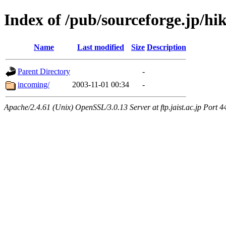
Index of /pub/sourceforge.jp/hi
Name
Last modified
Size
Description
Parent Directory
-
incoming/
2003-11-01 00:34
-
Apache/2.4.61 (Unix) OpenSSL/3.0.13 Server at ftp.jaist.ac.jp Port 4