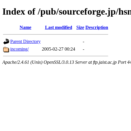
Index of /pub/sourceforge.jp/hs
Name
Last modified
Size
Description
Parent Directory
-
incoming/
2005-02-27 00:24
-
Apache/2.4.61 (Unix) OpenSSL/3.0.13 Server at ftp.jaist.ac.jp Port 4