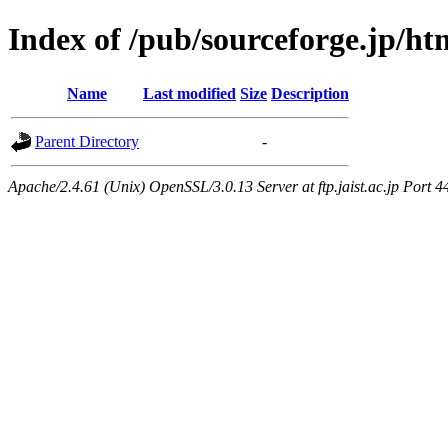
Index of /pub/sourceforge.jp/h
Name
Last modified
Size
Description
Parent Directory
-
Apache/2.4.61 (Unix) OpenSSL/3.0.13 Server at ftp.jaist.ac.jp Port 4