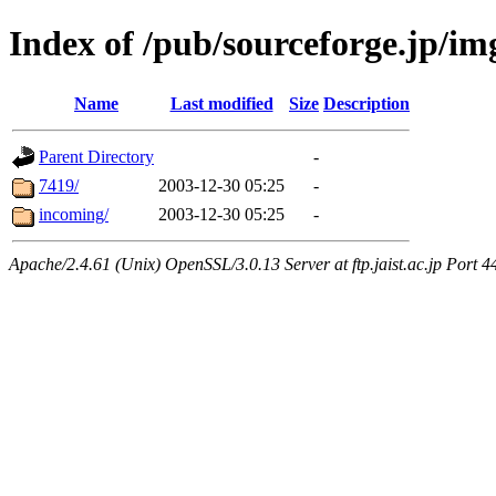
Index of /pub/sourceforge.jp/i
Name
Last modified
Size
Description
Parent Directory
-
7419/
2003-12-30 05:25
-
incoming/
2003-12-30 05:25
-
Apache/2.4.61 (Unix) OpenSSL/3.0.13 Server at ftp.jaist.ac.jp Port 4