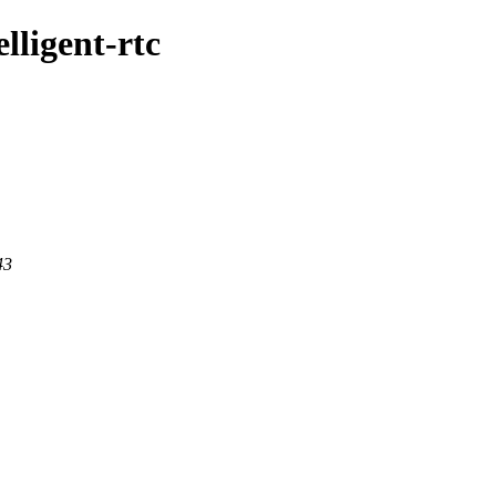
lligent-rtc
43