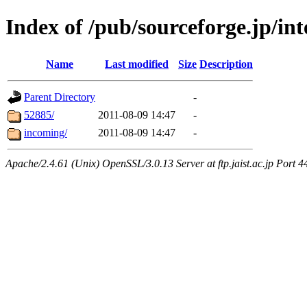
Index of /pub/sourceforge.jp/inte
Name
Last modified
Size
Description
Parent Directory
-
52885/
2011-08-09 14:47
-
incoming/
2011-08-09 14:47
-
Apache/2.4.61 (Unix) OpenSSL/3.0.13 Server at ftp.jaist.ac.jp Port 4