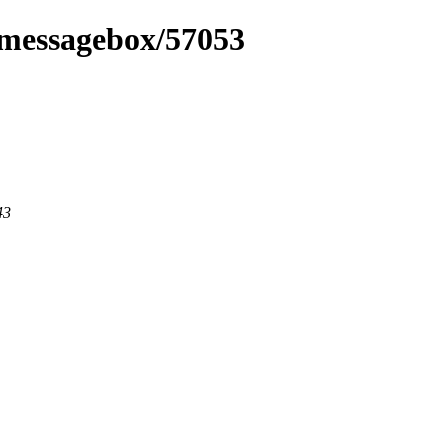
fxmessagebox/57053
43