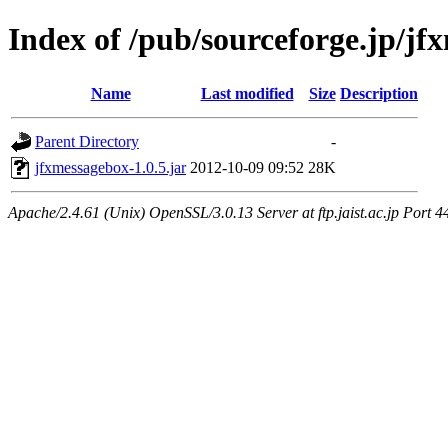
Index of /pub/sourceforge.jp/j
Name
Last modified
Size
Description
Parent Directory
-
jfxmessagebox-1.0.5.jar
2012-10-09 09:52
28K
Apache/2.4.61 (Unix) OpenSSL/3.0.13 Server at ftp.jaist.ac.jp Port 4