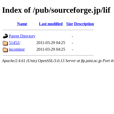
Index of /pub/sourceforge.jp/lif
Name
Last modified
Size
Description
Parent Directory
-
51452/
2011-03-29 04:25
-
incoming/
2011-03-29 04:25
-
Apache/2.4.61 (Unix) OpenSSL/3.0.13 Server at ftp.jaist.ac.jp Port 4