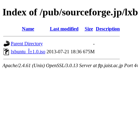
Index of /pub/sourceforge.jp/lx
Name
Last modified
Size
Description
Parent Directory
-
lxbuntu_Î±1.0.iso
2013-07-21 18:36
675M
Apache/2.4.61 (Unix) OpenSSL/3.0.13 Server at ftp.jaist.ac.jp Port 4